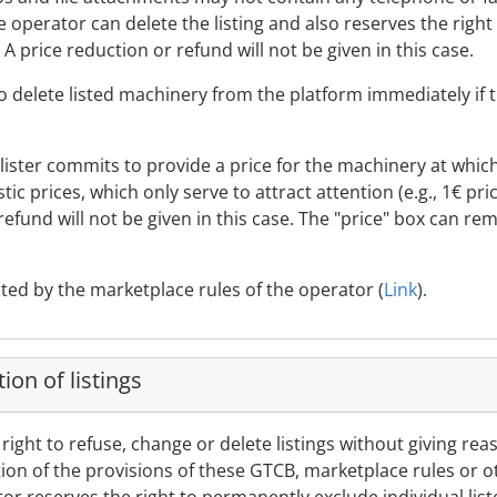
e operator can delete the listing and also reserves the righ
. A price reduction or refund will not be given in this case.
 to delete listed machinery from the platform immediately if
he lister commits to provide a price for the machinery at whic
istic prices, which only serve to attract attention (e.g., 1€ pr
refund will not be given in this case. The "price" box can rem
ated by the marketplace rules of the operator (
Link
).
ion of listings
right to refuse, change or delete listings without giving rea
olation of the provisions of these GTCB, marketplace rules or 