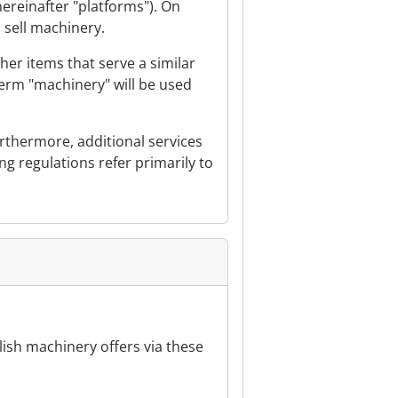
ereinafter "platforms"). On
o sell machinery.
er items that serve a similar
term "machinery" will be used
urthermore, additional services
ing regulations refer primarily to
ublish machinery offers via these