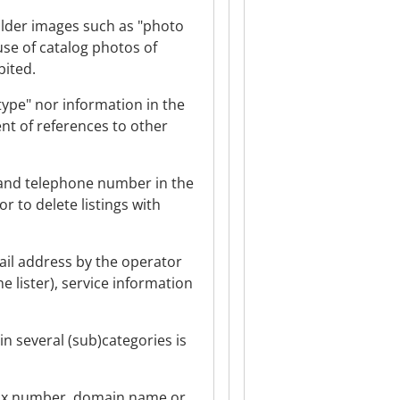
holder images such as "photo
use of catalog photos of
bited.
type" nor information in the
t of references to other
s and telephone number in the
r to delete listings with
mail address by the operator
e lister), service information
in several (sub)categories is
r fax number, domain name or