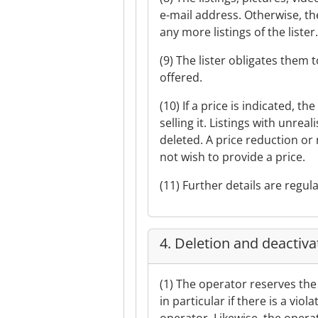
e-mail address. Otherwise, th
any more listings of the lister
(9) The lister obligates them
offered.
(10) If a price is indicated, t
selling it. Listings with unreal
deleted. A price reduction or 
not wish to provide a price.
(11) Further details are regul
4. Deletion and deactivat
(1) The operator reserves the 
in particular if there is a vi