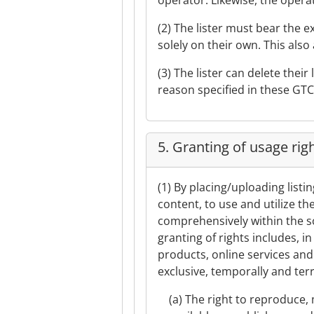
operator. Likewise, the operat
(2) The lister must bear the 
solely on their own. This also 
(3) The lister can delete thei
reason specified in these GTC
5. Granting of usage rig
(1) By placing/uploading listi
content, to use and utilize th
comprehensively within the sc
granting of rights includes, i
products, online services and 
exclusive, temporally and terri
(a) The right to reproduce, 