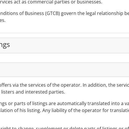
services act as commercial parties or businesses.
ditions of Business (GTCB) govern the legal relationship be
es.
ings
 offers via the services of the operator. In addition, the ser
isters and interested parties.
ings or parts of listings are automatically translated into a v
tion of his listing. Any liability of the operator for translat
right to change, supplement or delete parts of listings or of