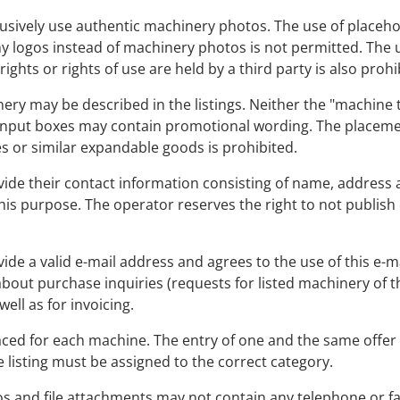
exclusively use authentic machinery photos. The use of place
y logos instead of machinery photos is not permitted. The 
ghts or rights of use are held by a third party is also prohi
nery may be described in the listings. Neither the "machine 
nput boxes may contain promotional wording. The placemen
 or similar expandable goods is prohibited.
provide their contact information consisting of name, addres
is purpose. The operator reserves the right to not publish o
rovide a valid e-mail address and agrees to the use of this e-
r about purchase inquiries (requests for listed machinery of th
ell as for invoicing.
laced for each machine. The entry of one and the same offer 
e listing must be assigned to the correct category.
ideos and file attachments may not contain any telephone o