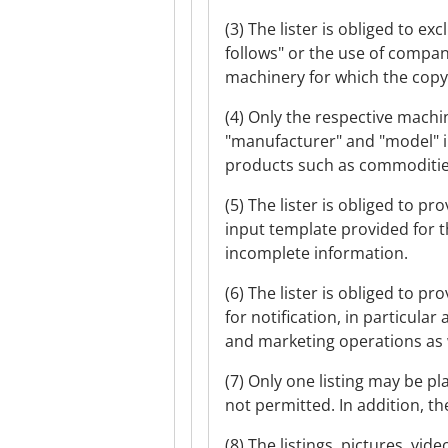
(3) The lister is obliged to 
follows" or the use of compan
machinery for which the copyri
(4) Only the respective machi
"manufacturer" and "model" i
products such as commodities
(5) The lister is obliged to 
input template provided for th
incomplete information.
(6) The lister is obliged to p
for notification, in particula
and marketing operations as w
(7) Only one listing may be p
not permitted. In addition, th
(8) The listings, pictures, v