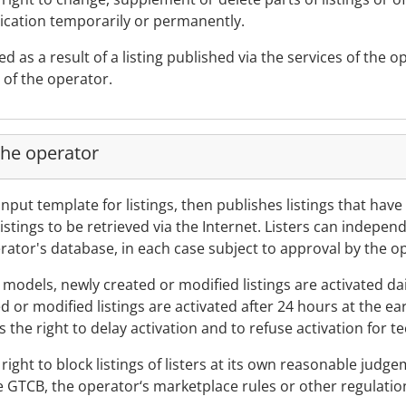
lication temporarily or permanently.
ted as a result of a listing published via the services of the
 of the operator.
the operator
input template for listings, then publishes listings that hav
istings to be retrieved via the Internet. Listers can indepe
perator's database, in each case subject to approval by the o
n models, newly created or modified listings are activated da
d or modified listings are activated after 24 hours at the ea
the right to delay activation and to refuse activation for t
ight to block listings of listers at its own reasonable judgeme
se GTCB, the operator‘s marketplace rules or other regulatio