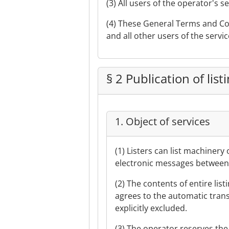
(3) All users of the operator's 
(4) These General Terms and Con
and all other users of the servic
§ 2 Publication of list
1. Object of services
(1) Listers can list machinery
electronic messages between l
(2) The contents of entire list
agrees to the automatic transla
explicitly excluded.
(3) The operator reserves the 