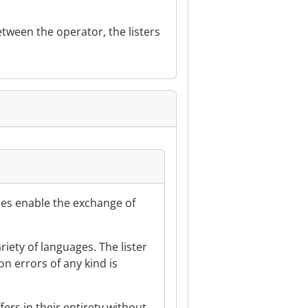
tween the operator, the listers
vices enable the exchange of
ariety of languages. The lister
ion errors of any kind is
fers in their entirety without