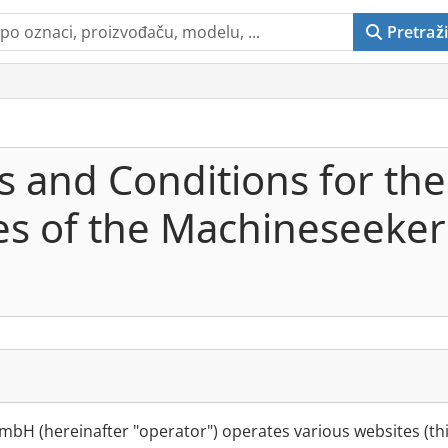
Pretraži
 and Conditions for the
ces of the Machineseeke
bH (hereinafter "operator") operates various websites (thi