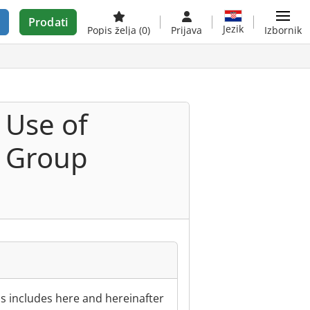
Prodati
Jezik
Popis želja
(0)
Prijava
Izbornik
 Use of
r Group
s includes here and hereinafter