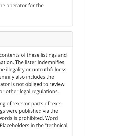
the operator for the
 contents of these listings and
ation. The lister indemnifies
e illegality or untruthfulness
demnify also includes the
ator is not obliged to review
or other legal regulations.
ng of texts or parts of texts
tings were published via the
ywords is prohibited. Word
Placeholders in the "technical