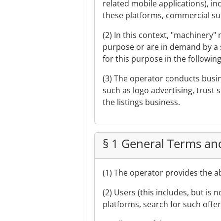
related mobile applications), 
these platforms, commercial suppl
(2) In this context, "machinery
purpose or are in demand by a s
for this purpose in the following
(3) The operator conducts busin
such as logo advertising, trust s
the listings business.
§ 1 General Terms an
(1) The operator provides the 
(2) Users (this includes, but is 
platforms, search for such offe