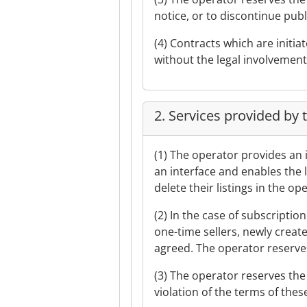
notice, or to discontinue pub
(4) Contracts which are initia
without the legal involvement
2. Services provided by 
(1) The operator provides an 
an interface and enables the l
delete their listings in the o
(2) In the case of subscriptio
one-time sellers, newly create
agreed. The operator reserves 
(3) The operator reserves the r
violation of the terms of the