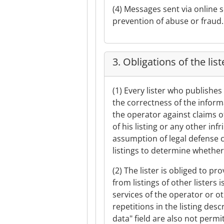
(4) Messages sent via online 
prevention of abuse or fraud.
3. Obligations of the list
(1) Every lister who publishes 
the correctness of the informa
the operator against claims of
of his listing or any other in
assumption of legal defense co
listings to determine whether 
(2) The lister is obliged to pr
from listings of other listers 
services of the operator or o
repetitions in the listing de
data" field are also not permi