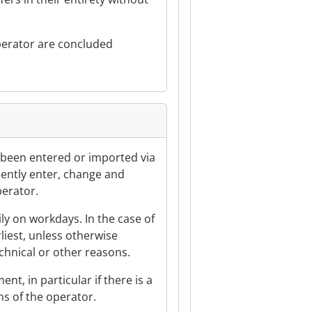
 operator are concluded
e been entered or imported via
ndently enter, change and
perator.
ily on workdays. In the case of
rliest, unless otherwise
echnical or other reasons.
nt, in particular if there is a
ns of the operator.