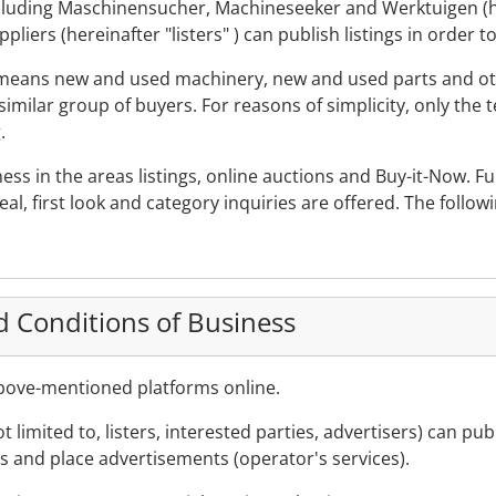
including Maschinensucher, Machineseeker and Werktuigen (h
iers (hereinafter "listers" ) can publish listings in order t
" means new and used machinery, new and used parts and oth
imilar group of buyers. For reasons of simplicity, only the 
.
ess in the areas listings, online auctions and Buy-it-Now. F
eal, first look and category inquiries are offered. The follow
d Conditions of Business
above-mentioned platforms online.
not limited to, listers, interested parties, advertisers) can p
rs and place advertisements (operator's services).