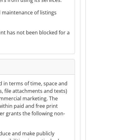
rs from using its services.
d maintenance of listings
ount has not been blocked for a
ed in terms of time, space and
s, file attachments and texts)
commercial marketing. The
within paid and free print
ter grants the following non-
roduce and make publicly