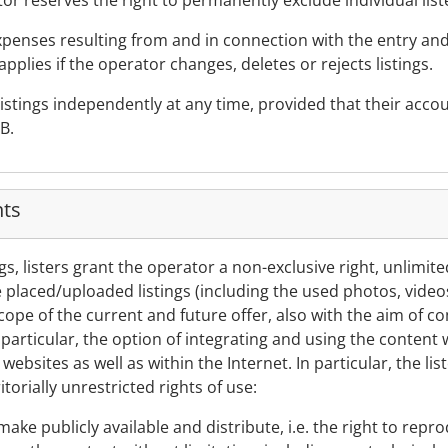
or reserves the right to permanently exclude individual liste
expenses resulting from and in connection with the entry an
applies if the operator changes, deletes or rejects listings.
r listings independently at any time, provided that their acc
B.
hts
ngs, listers grant the operator a non-exclusive right, unlimit
e placed/uploaded listings (including the used photos, video
ope of the current and future offer, also with the aim of 
n particular, the option of integrating and using the content 
websites as well as within the Internet. In particular, the lis
torially unrestricted rights of use:
make publicly available and distribute, i.e. the right to rep