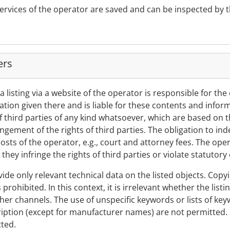
services of the operator are saved and can be inspected by 
ers
a listing via a website of the operator is responsible for the
tion given there and is liable for these contents and inform
 third parties of any kind whatsoever, which are based on th
fringement of the rights of third parties. The obligation to in
sts of the operator, e.g., court and attorney fees. The oper
they infringe the rights of third parties or violate statutory 
ovide only relevant technical data on the listed objects. Copyi
is prohibited. In this context, it is irrelevant whether the lis
ther channels. The use of unspecific keywords or lists of ke
scription (except for manufacturer names) are not permitted. 
tted.