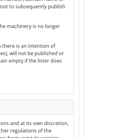
t not to subsequently publish
 the machinery is no longer
h there is an intention of
ices), will not be published or
ain empty if the lister does
sons and at its own discretion,
other regulations of the