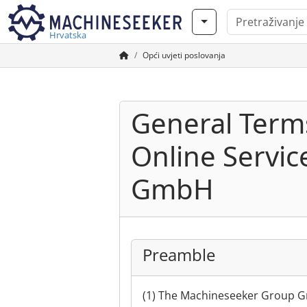
Hrvatska
Opći uvjeti poslovanja
General Terms
Online Servi
GmbH
Preamble
(1) The Machineseeker Group Gm